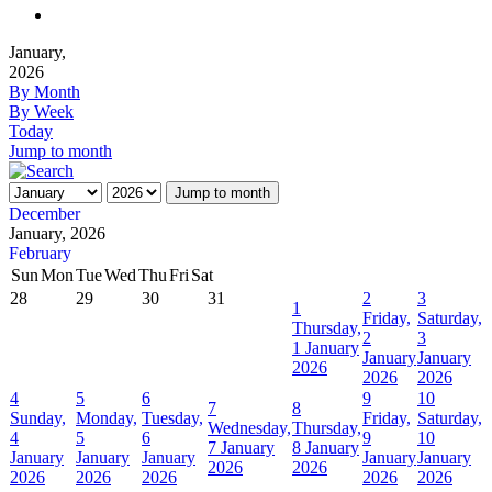
January,
2026
By Month
By Week
Today
Jump to month
Jump to month
December
January, 2026
February
Sun
Mon
Tue
Wed
Thu
Fri
Sat
28
29
30
31
2
3
1
Friday,
Saturday,
Thursday,
2
3
1 January
January
January
2026
2026
2026
4
5
6
9
10
7
8
Sunday,
Monday,
Tuesday,
Friday,
Saturday,
Wednesday,
Thursday,
4
5
6
9
10
7 January
8 January
January
January
January
January
January
2026
2026
2026
2026
2026
2026
2026