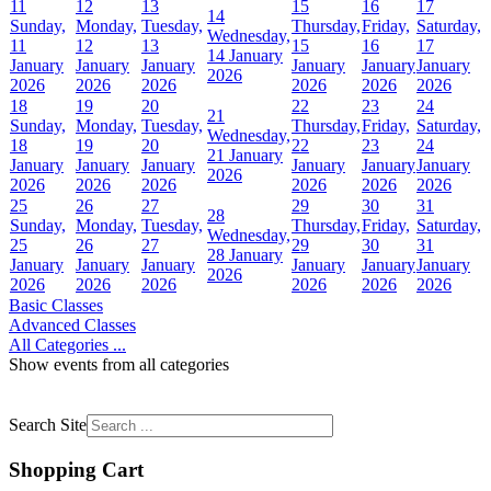
11
12
13
15
16
17
14
Sunday,
Monday,
Tuesday,
Thursday,
Friday,
Saturday,
Wednesday,
11
12
13
15
16
17
14 January
January
January
January
January
January
January
2026
2026
2026
2026
2026
2026
2026
18
19
20
22
23
24
21
Sunday,
Monday,
Tuesday,
Thursday,
Friday,
Saturday,
Wednesday,
18
19
20
22
23
24
21 January
January
January
January
January
January
January
2026
2026
2026
2026
2026
2026
2026
25
26
27
29
30
31
28
Sunday,
Monday,
Tuesday,
Thursday,
Friday,
Saturday,
Wednesday,
25
26
27
29
30
31
28 January
January
January
January
January
January
January
2026
2026
2026
2026
2026
2026
2026
Basic Classes
Advanced Classes
All Categories ...
Show events from all categories
Search Site
Shopping Cart