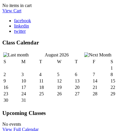
No items in cart
View Cart
facebook
linkedin
twitter
Class Calendar
August 2026
S
M
T
W
T
F
S
1
2
3
4
5
6
7
8
9
10
11
12
13
14
15
16
17
18
19
20
21
22
23
24
25
26
27
28
29
30
31
Upcoming Classes
No events
View Full Calendar