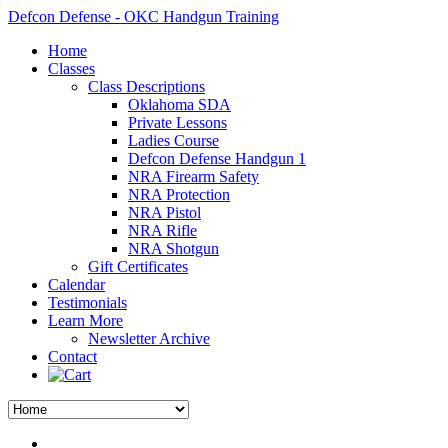
Defcon Defense - OKC Handgun Training
Home
Classes
Class Descriptions
Oklahoma SDA
Private Lessons
Ladies Course
Defcon Defense Handgun 1
NRA Firearm Safety
NRA Protection
NRA Pistol
NRA Rifle
NRA Shotgun
Gift Certificates
Calendar
Testimonials
Learn More
Newsletter Archive
Contact